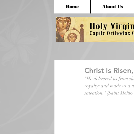
Home
About Us
Christ Is Risen
"He delivered us from sla
royalty; and made us a n
salvation." (Saint Melito