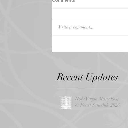
Comments
Write a comment...
Recent Updates
Holy Virgin Mary Fast
& Feast Schedule 2026