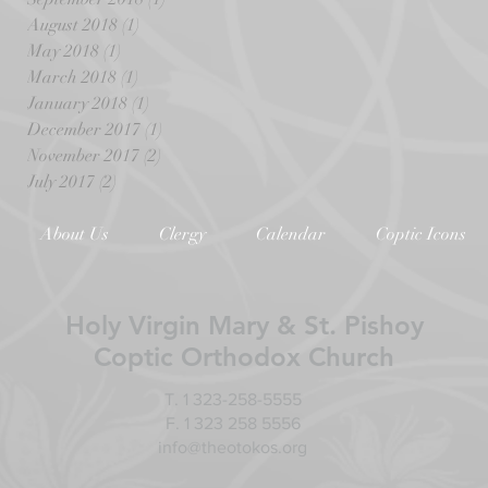
August 2018
(1)
1 post
May 2018
(1)
1 post
March 2018
(1)
1 post
January 2018
(1)
1 post
December 2017
(1)
1 post
November 2017
(2)
2 posts
July 2017
(2)
2 posts
About Us
Clergy
Calendar
Coptic Icons
Holy Virgin Mary & St. Pishoy
Coptic Orthodox Church
T. 1 323-258-5555
F. 1 323 258 5556
info@theotokos.org