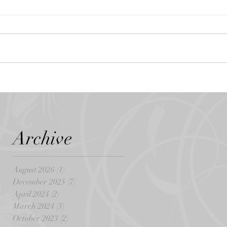
Archive
August 2026
(1)
1 post
December 2025
(7)
7 posts
April 2024
(2)
2 posts
March 2024
(3)
3 posts
October 2023
(2)
2 posts