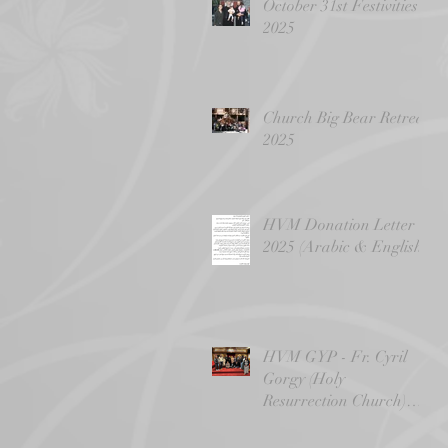
October 31st Festivities
2025
Church Big Bear Retreat
2025
HVM Donation Letter -
2025 (Arabic & English)
HVM GYP - Fr. Cyril
Gorgy (Holy
Resurrection Church)
4/14/24