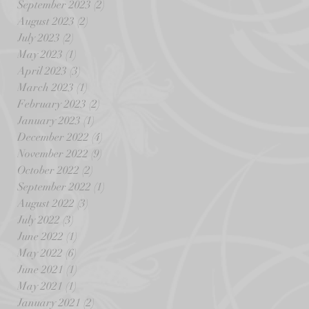
September 2023
(2)
2 posts
August 2023
(2)
2 posts
July 2023
(2)
2 posts
May 2023
(1)
1 post
April 2023
(3)
3 posts
March 2023
(1)
1 post
February 2023
(2)
2 posts
January 2023
(1)
1 post
December 2022
(4)
4 posts
November 2022
(9)
9 posts
October 2022
(2)
2 posts
September 2022
(1)
1 post
August 2022
(3)
3 posts
July 2022
(3)
3 posts
June 2022
(1)
1 post
May 2022
(6)
6 posts
June 2021
(1)
1 post
May 2021
(1)
1 post
January 2021
(2)
2 posts