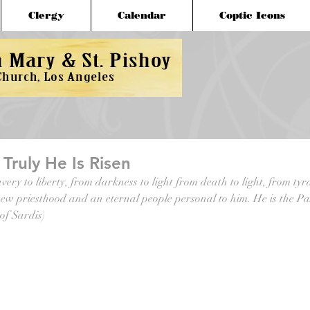
Clergy
Calendar
Coptic Icons
, Truly He Is Risen
very to liberty, from darkness to light from death to light, from tyr
ew priesthood and an eternal people personal to him. He is the Pa
 of Sardis)