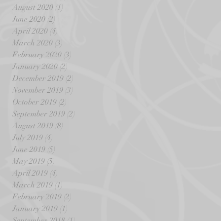
August 2020
(1)
1 post
June 2020
(2)
2 posts
April 2020
(4)
4 posts
March 2020
(3)
3 posts
February 2020
(3)
3 posts
January 2020
(2)
2 posts
December 2019
(2)
2 posts
November 2019
(3)
3 posts
October 2019
(2)
2 posts
September 2019
(2)
2 posts
August 2019
(8)
8 posts
July 2019
(4)
4 posts
June 2019
(5)
5 posts
May 2019
(5)
5 posts
April 2019
(4)
4 posts
March 2019
(1)
1 post
February 2019
(2)
2 posts
January 2019
(1)
1 post
September 2018
(1)
1 post