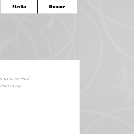
Media
Donate
anny to eternal 
scha of our 