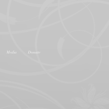
Media
Donate