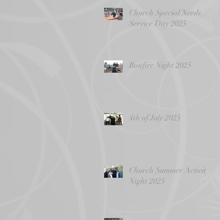
Church Special Needs
Service Day 2025
Bonfire Night 2025
4th of July 2025
Church Summer Activity
Night 2025