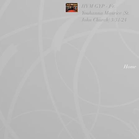
HVM GYP - Fr.
Youhanna Maurice (St.
John Church) 3/31/24
Home