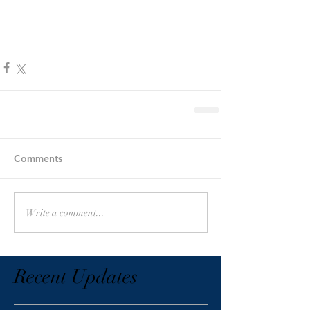
Comments
Write a comment...
Recent Updates