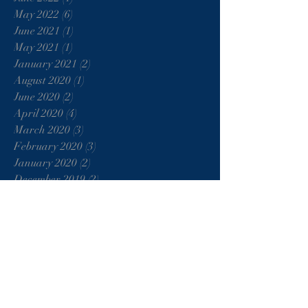
May 2022
(6)
6 posts
June 2021
(1)
1 post
May 2021
(1)
1 post
January 2021
(2)
2 posts
August 2020
(1)
1 post
June 2020
(2)
2 posts
April 2020
(4)
4 posts
March 2020
(3)
3 posts
February 2020
(3)
3 posts
January 2020
(2)
2 posts
December 2019
(2)
2 posts
November 2019
(3)
3 posts
October 2019
(2)
2 posts
September 2019
(2)
2 posts
August 2019
(8)
8 posts
July 2019
(4)
4 posts
June 2019
(5)
5 posts
May 2019
(5)
5 posts