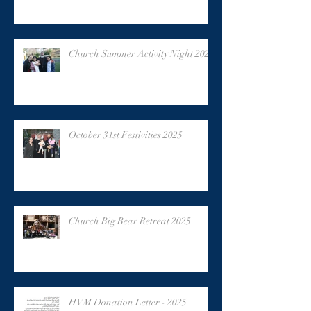
Church Summer Activity Night 2025
October 31st Festivities 2025
Church Big Bear Retreat 2025
HVM Donation Letter - 2025