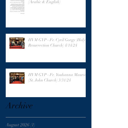
(Arabic & English)
HVM GYP - Fr. Cyril Gorgy (Holy
Resurrection Church) 4/14/24
HVM GYP - Fr. Youhanna Maurice
(St. John Church) 3/31/24
Archive
August 2026
(1)
1 post