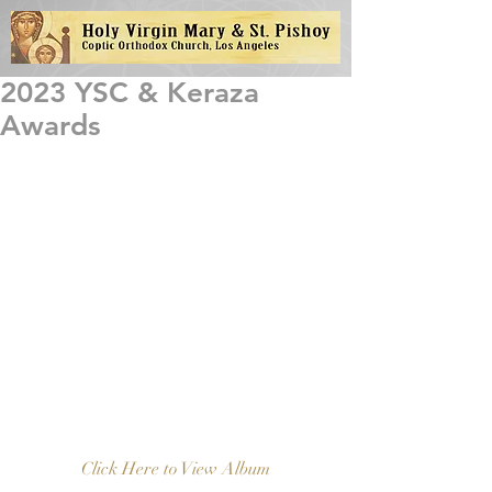
2023 YSC & Keraza
Awards
Click Here to View Album