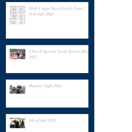
Holy Virgin Mary Fast & Feast
Schedule 2026
Church Special Needs Service Day
2025
Bonfire Night 2025
4th of July 2025