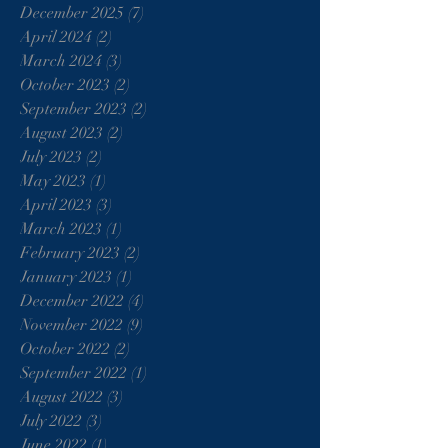
December 2025
(7)
7 posts
April 2024
(2)
2 posts
March 2024
(3)
3 posts
October 2023
(2)
2 posts
September 2023
(2)
2 posts
August 2023
(2)
2 posts
July 2023
(2)
2 posts
May 2023
(1)
1 post
April 2023
(3)
3 posts
March 2023
(1)
1 post
February 2023
(2)
2 posts
January 2023
(1)
1 post
December 2022
(4)
4 posts
November 2022
(9)
9 posts
October 2022
(2)
2 posts
September 2022
(1)
1 post
August 2022
(3)
3 posts
July 2022
(3)
3 posts
June 2022
(1)
1 post