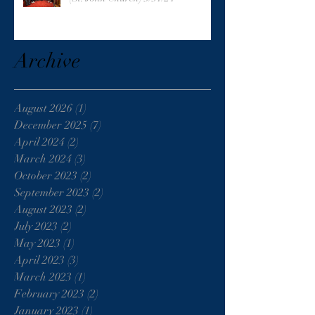
Archive
August 2026
(1)
1 post
December 2025
(7)
7 posts
April 2024
(2)
2 posts
March 2024
(3)
3 posts
October 2023
(2)
2 posts
September 2023
(2)
2 posts
August 2023
(2)
2 posts
July 2023
(2)
2 posts
May 2023
(1)
1 post
April 2023
(3)
3 posts
March 2023
(1)
1 post
February 2023
(2)
2 posts
January 2023
(1)
1 post