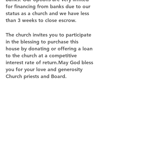
for financing from banks due to our 
status as a church and we have less 
than 3 weeks to close escrow.
The church invites you to participate 
in the blessing to purchase this 
house by donating or offering a loan 
to the church at a competitive 
interest rate of return.May God bless 
you for your love and generosity
Church priests and Board.