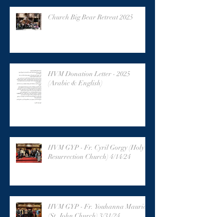
Church Big Bear Retreat 2025
HVM Donation Letter - 2025
(Arabic & English)
HVM GYP - Fr. Cyril Gorgy (Holy
Resurrection Church) 4/14/24
HVM GYP - Fr. Youhanna Maurice
(St. John Church) 3/31/24