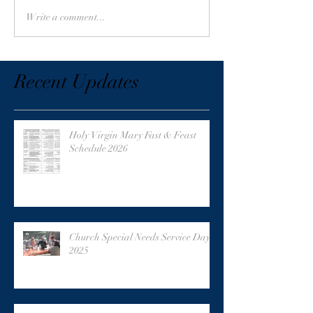
Write a comment...
Recent Updates
Holy Virgin Mary Fast & Feast
Schedule 2026
Church Special Needs Service Day
2025