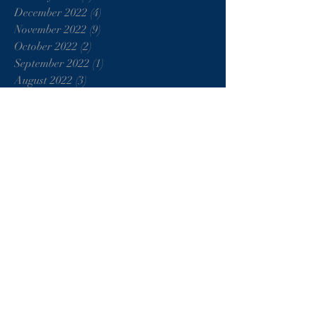
December 2022
(4)
4 posts
November 2022
(9)
9 posts
October 2022
(2)
2 posts
September 2022
(1)
1 post
August 2022
(3)
3 posts
July 2022
(3)
3 posts
June 2022
(1)
1 post
May 2022
(6)
6 posts
June 2021
(1)
1 post
May 2021
(1)
1 post
January 2021
(2)
2 posts
August 2020
(1)
1 post
June 2020
(2)
2 posts
April 2020
(4)
4 posts
March 2020
(3)
3 posts
February 2020
(3)
3 posts
January 2020
(2)
2 posts
December 2019
(2)
2 posts