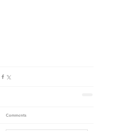
Comments