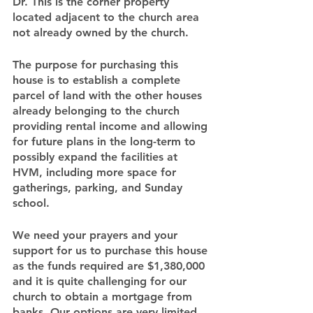
Dr. This is the corner property 
located adjacent to the church area 
not already owned by the church.
The purpose for purchasing this 
house is to establish a complete 
parcel of land with the other houses 
already belonging to the church 
providing rental income and allowing 
for future plans in the long-term to 
possibly expand the facilities at 
HVM, including more space for 
gatherings, parking, and Sunday 
school.
We need your prayers and your 
support for us to purchase this house 
as the funds required are $1,380,000 
and it is quite challenging for our 
church to obtain a mortgage from 
banks. Our options are very limited 