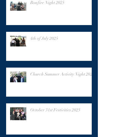
Bonfire Night 2025
4th of July 2025
Church Summer Activity Night 2025
October 31st Festivities 2025