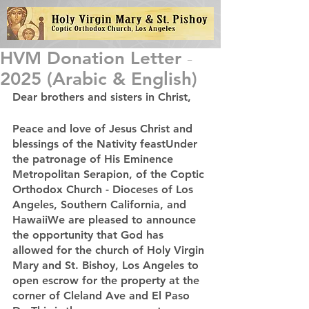
HVM Donation Letter -
2025 (Arabic & English)
Dear brothers and sisters in Christ,
Peace and love of Jesus Christ and 
blessings of the Nativity feastUnder 
the patronage of His Eminence 
Metropolitan Serapion, of the Coptic 
Orthodox Church - Dioceses of Los 
Angeles, Southern California, and 
HawaiiWe are pleased to announce 
the opportunity that God has 
allowed for the church of Holy Virgin 
Mary and St. Bishoy, Los Angeles to 
open escrow for the property at the 
corner of Cleland Ave and El Paso 