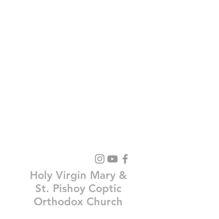
Holy Virgin Mary &
St. Pishoy Coptic
Orthodox Church