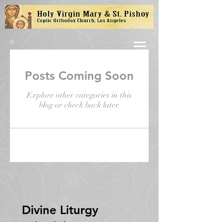
Posts Coming Soon
Explore other categories in this
blog or check back later.
Divine Liturgy