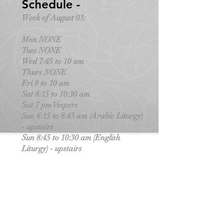
Schedule -
Week of August 03:
Mon NONE
Tues NONE
Wed 7:45 to 10 am
Thurs NONE
Fri 8 to 10 am
Sat 8:15 to 10:30 am
Sat 7 pm Vespers
Sun 6:15 to 8:45 am (Arabic Liturgy)
- upstairs
Sun 8:45 to 10:30 am (English
Liturgy) - upstairs