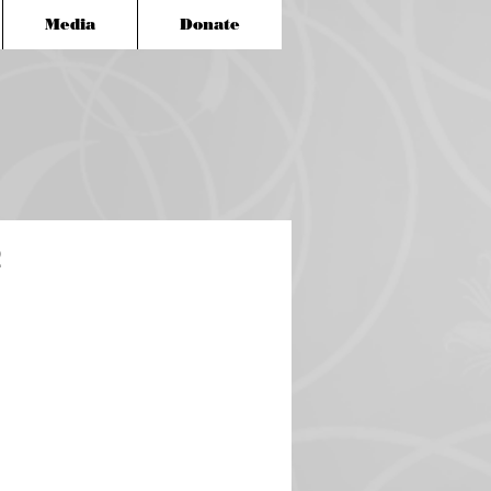
Media
Donate
2