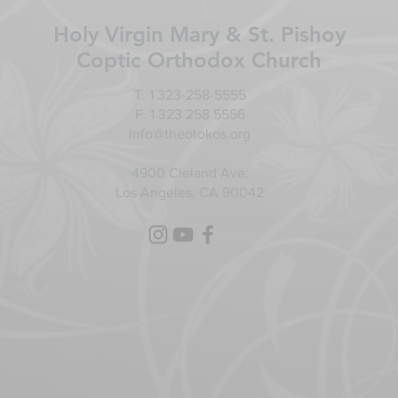
Holy Virgin Mary & St. Pishoy
Coptic Orthodox Church
T. 1 323-258-5555
F. 1 323 258 5556
info@theotokos.org
4900 Cleland Ave.
Los Angeles, CA 90042