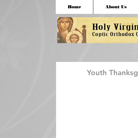
Home
About Us
Youth Thanksgi