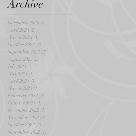
Archive
December 2025
(7)
7 posts
April 2024
(2)
2 posts
March 2024
(3)
3 posts
October 2023
(2)
2 posts
September 2023
(2)
2 posts
August 2023
(2)
2 posts
July 2023
(2)
2 posts
May 2023
(1)
1 post
April 2023
(3)
3 posts
March 2023
(1)
1 post
February 2023
(2)
2 posts
January 2023
(1)
1 post
December 2022
(4)
4 posts
November 2022
(9)
9 posts
October 2022
(2)
2 posts
September 2022
(1)
1 post