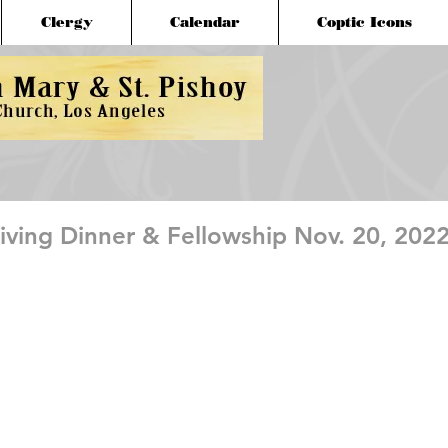
Clergy
Calendar
Coptic Icons
ving Dinner & Fellowship Nov. 20, 202