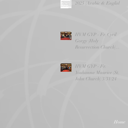
2025 (Arabic & English)
HVM GYP - Fr. Cyril
Gorgy (Holy
Resurrection Church)
4/14/24
HVM GYP - Fr.
Youhanna Maurice (St.
John Church) 3/31/24
Home