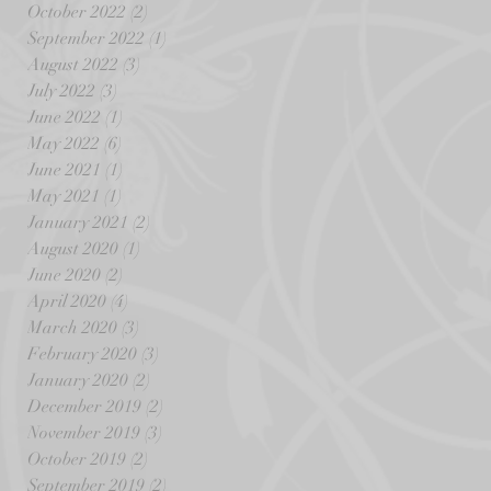
October 2022
(2)
2 posts
September 2022
(1)
1 post
August 2022
(3)
3 posts
July 2022
(3)
3 posts
June 2022
(1)
1 post
May 2022
(6)
6 posts
June 2021
(1)
1 post
May 2021
(1)
1 post
January 2021
(2)
2 posts
August 2020
(1)
1 post
June 2020
(2)
2 posts
April 2020
(4)
4 posts
March 2020
(3)
3 posts
February 2020
(3)
3 posts
January 2020
(2)
2 posts
December 2019
(2)
2 posts
November 2019
(3)
3 posts
October 2019
(2)
2 posts
September 2019
(2)
2 posts