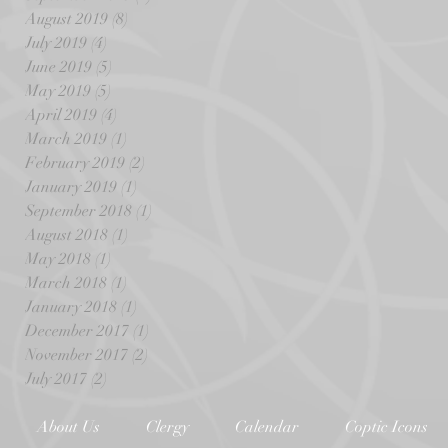
August 2019
(8)
8 posts
July 2019
(4)
4 posts
June 2019
(5)
5 posts
May 2019
(5)
5 posts
April 2019
(4)
4 posts
March 2019
(1)
1 post
February 2019
(2)
2 posts
January 2019
(1)
1 post
September 2018
(1)
1 post
August 2018
(1)
1 post
May 2018
(1)
1 post
March 2018
(1)
1 post
January 2018
(1)
1 post
December 2017
(1)
1 post
November 2017
(2)
2 posts
July 2017
(2)
2 posts
About Us
Clergy
Calendar
Coptic Icons