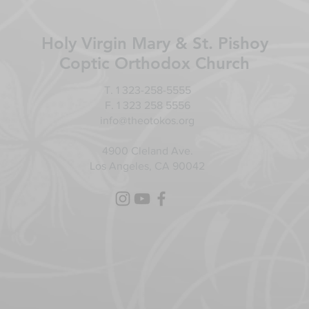
Holy Virgin Mary & St. Pishoy
Coptic Orthodox Church
T. 1 323-258-5555
F. 1 323 258 5556
info@theotokos.org
4900 Cleland Ave.
Los Angeles, CA 90042