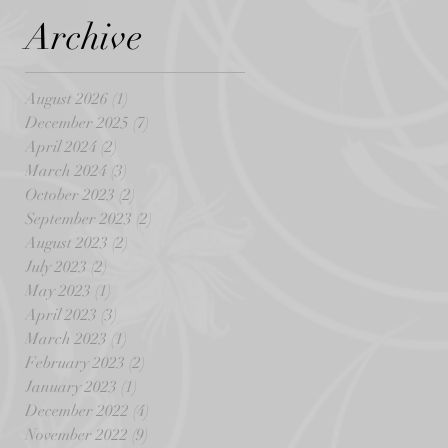
Archive
August 2026
(1)
1 post
December 2025
(7)
7 posts
April 2024
(2)
2 posts
March 2024
(3)
3 posts
October 2023
(2)
2 posts
September 2023
(2)
2 posts
August 2023
(2)
2 posts
July 2023
(2)
2 posts
May 2023
(1)
1 post
April 2023
(3)
3 posts
March 2023
(1)
1 post
February 2023
(2)
2 posts
January 2023
(1)
1 post
December 2022
(4)
4 posts
November 2022
(9)
9 posts