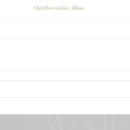
Click Here to View Album 