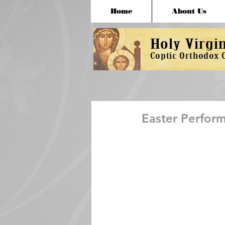
Home
About Us
Easter Perfor