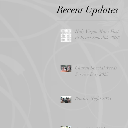
Recent Updates
Holy Virgin Mary Fast
& Feast Schedule 2026
Church Special Needs
Service Day 2025
Bonfire Night 2025