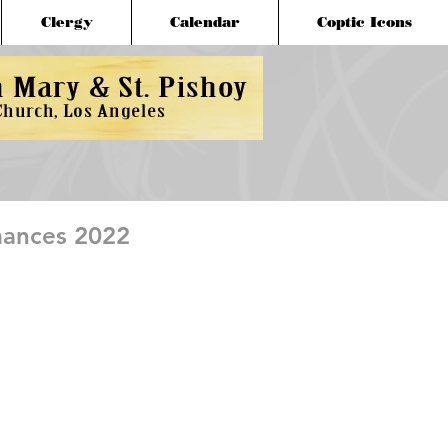
Clergy
Calendar
Coptic Icons
mances 2022