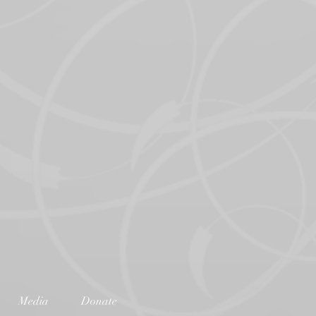
Media
Donate