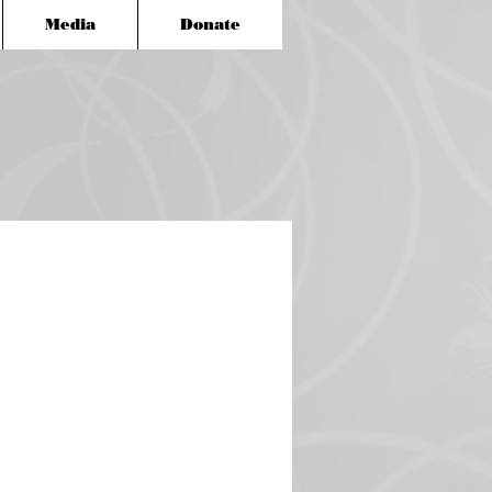
Media
Donate