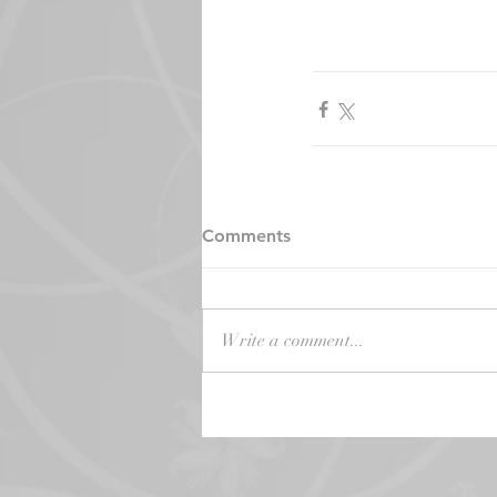
Comments
Write a comment...