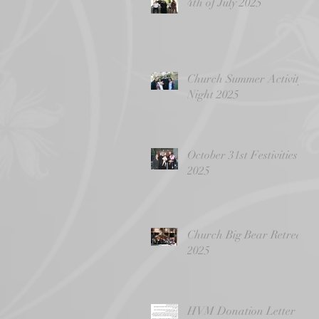
4th of July 2025
Church Summer Activity
Night 2025
October 31st Festivities
2025
Church Big Bear Retreat
2025
HVM Donation Letter -