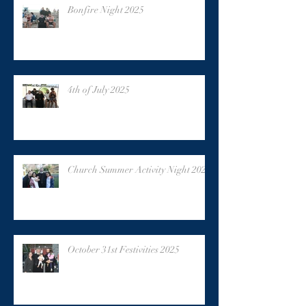
Bonfire Night 2025
4th of July 2025
Church Summer Activity Night 2025
October 31st Festivities 2025