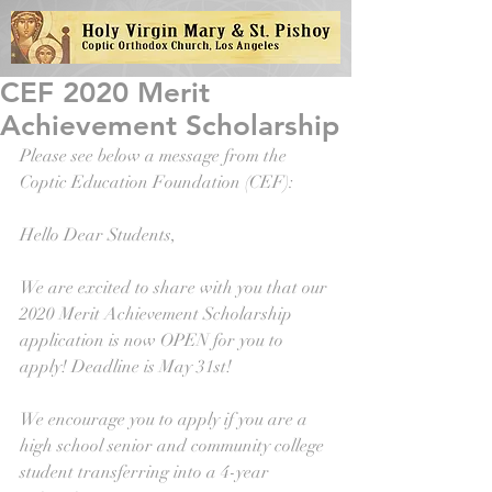
CEF 2020 Merit
Achievement Scholarship
Please see below a message from the 
Coptic Education Foundation (CEF): 
Hello Dear Students,
We are excited to share with you that our 
2020 Merit Achievement Scholarship 
application is now OPEN for you to 
apply! Deadline is May 31st!
We encourage you to apply if you are a 
high school senior and community college 
student transferring into a 4-year 