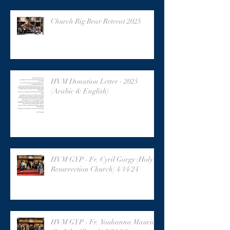
Church Big Bear Retreat 2025
HVM Donation Letter - 2025
(Arabic & English)
HVM GYP - Fr. Cyril Gorgy (Holy
Resurrection Church) 4/14/24
HVM GYP - Fr. Youhanna Maurice