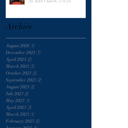
(St. John Church) 3/31/24
Archive
August 2026
(1)
1 post
December 2025
(7)
7 posts
April 2024
(2)
2 posts
March 2024
(3)
3 posts
October 2023
(2)
2 posts
September 2023
(2)
2 posts
August 2023
(2)
2 posts
July 2023
(2)
2 posts
May 2023
(1)
1 post
April 2023
(3)
3 posts
March 2023
(1)
1 post
February 2023
(2)
2 posts