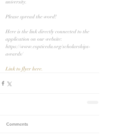
university. 
Please spread the word! 
Here is the link directly connected to the 
application on our website: 
https://www.copticedu.org/scholarships-
awards/
Link to flyer here.
Comments