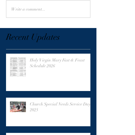
Write a comment...
Recent Updates
Holy Virgin Mary Fast & Feast
Schedule 2026
Church Special Needs Service Day
2025