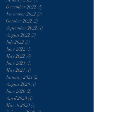
January 2023
(1)
1 post
December 2022
(4)
4 posts
November 2022
(9)
9 posts
October 2022
(2)
2 posts
September 2022
(1)
1 post
August 2022
(3)
3 posts
July 2022
(3)
3 posts
June 2022
(1)
1 post
May 2022
(6)
6 posts
June 2021
(1)
1 post
May 2021
(1)
1 post
January 2021
(2)
2 posts
August 2020
(1)
1 post
June 2020
(2)
2 posts
April 2020
(4)
4 posts
March 2020
(3)
3 posts
February 2020
(3)
3 posts
January 2020
(2)
2 posts
December 2019
(2)
2 posts