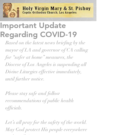
Important Update
Regarding COVID-19
Based on the latest news briefing by the 
mayor of LA and governor of CA calling 
for “safer at home” measures, the 
Diocese of Los Angeles is suspending all 
Divine Liturgies effective immediately, 
until further notice.
Please stay safe and follow 
recommendations of public health 
officials.
Let’s all pray for the safety of the world. 
May God protect His people everywhere 