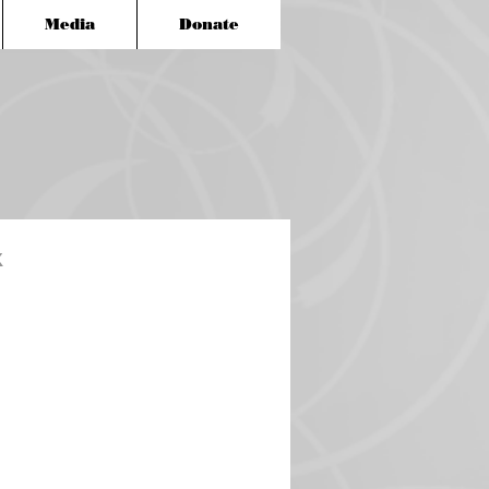
Media
Donate
x