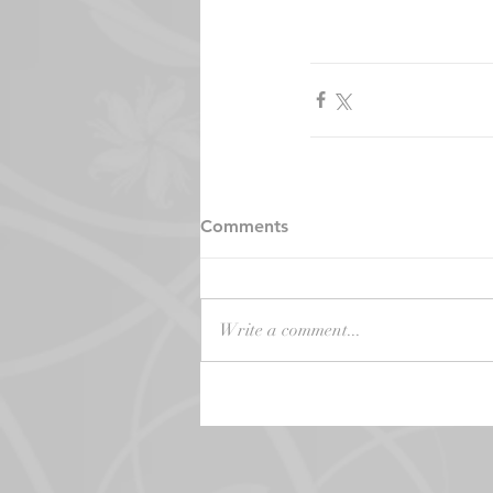
Comments
Write a comment...