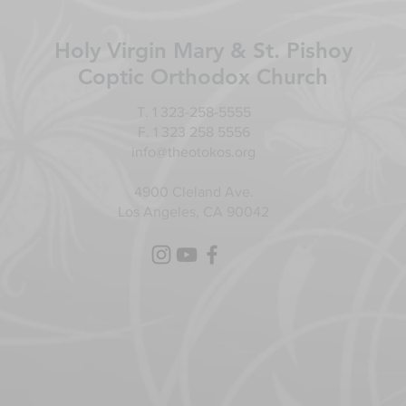
Holy Virgin Mary & St. Pishoy
Coptic Orthodox Church
T. 1 323-258-5555
F. 1 323 258 5556
info@theotokos.org
4900 Cleland Ave.
Los Angeles, CA 90042