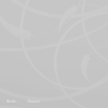
Media
Donate