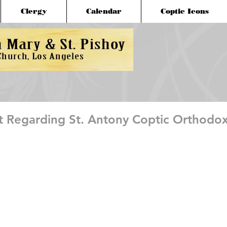
Clergy
Calendar
Coptic Icons
Regarding St. Antony Coptic Orthodo