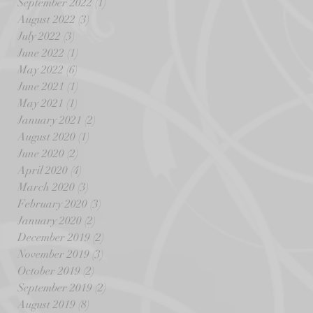
September 2022
(1)
1 post
August 2022
(3)
3 posts
July 2022
(3)
3 posts
June 2022
(1)
1 post
May 2022
(6)
6 posts
June 2021
(1)
1 post
May 2021
(1)
1 post
January 2021
(2)
2 posts
August 2020
(1)
1 post
June 2020
(2)
2 posts
April 2020
(4)
4 posts
March 2020
(3)
3 posts
February 2020
(3)
3 posts
January 2020
(2)
2 posts
December 2019
(2)
2 posts
November 2019
(3)
3 posts
October 2019
(2)
2 posts
September 2019
(2)
2 posts
August 2019
(8)
8 posts