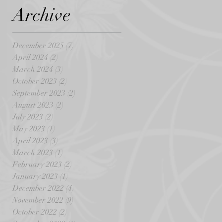
Archive
December 2025
(7)
7 posts
April 2024
(2)
2 posts
March 2024
(3)
3 posts
October 2023
(2)
2 posts
September 2023
(2)
2 posts
August 2023
(2)
2 posts
July 2023
(2)
2 posts
May 2023
(1)
1 post
April 2023
(3)
3 posts
March 2023
(1)
1 post
February 2023
(2)
2 posts
January 2023
(1)
1 post
December 2022
(4)
4 posts
November 2022
(9)
9 posts
October 2022
(2)
2 posts