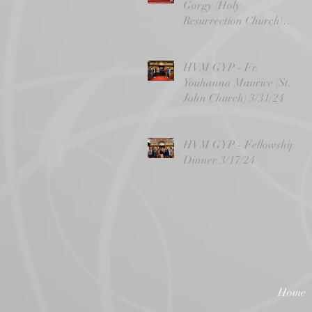
Gorgy (Holy
Resurrection Church)
4/14/24
HVM GYP - Fr.
Youhanna Maurice (St.
John Church) 3/31/24
HVM GYP - Fellowship
Dinner 3/17/24
Home