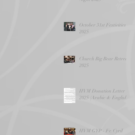
October 31st Festivities
2025
Church Big Bear Retreat
2025
HVM Donation Letter -
2025 (Arabic & English)
HVM GYP - Fr. Cyril