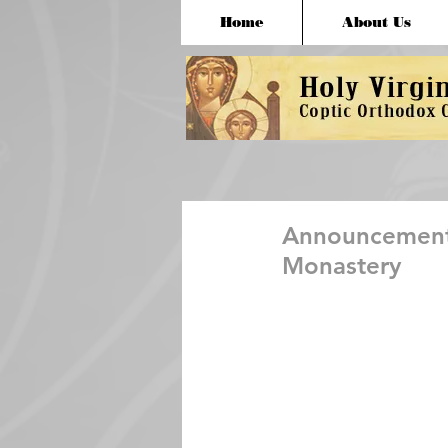
Home
About Us
Announcement 
Monastery