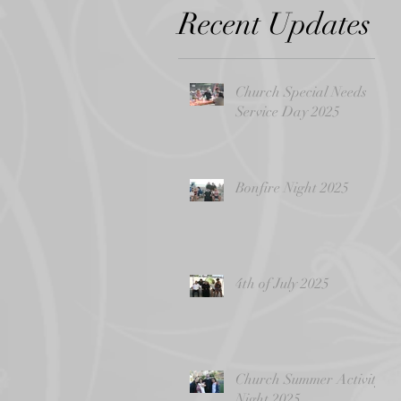
Recent Updates
Church Special Needs
Service Day 2025
Bonfire Night 2025
4th of July 2025
Church Summer Activity
Night 2025