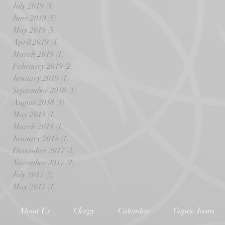
July 2019
(4)
4 posts
June 2019
(5)
5 posts
May 2019
(5)
5 posts
April 2019
(4)
4 posts
March 2019
(1)
1 post
February 2019
(2)
2 posts
January 2019
(1)
1 post
September 2018
(1)
1 post
August 2018
(1)
1 post
May 2018
(1)
1 post
March 2018
(1)
1 post
January 2018
(1)
1 post
December 2017
(1)
1 post
November 2017
(2)
2 posts
July 2017
(2)
2 posts
May 2017
(1)
1 post
About Us
Clergy
Calendar
Coptic Icons