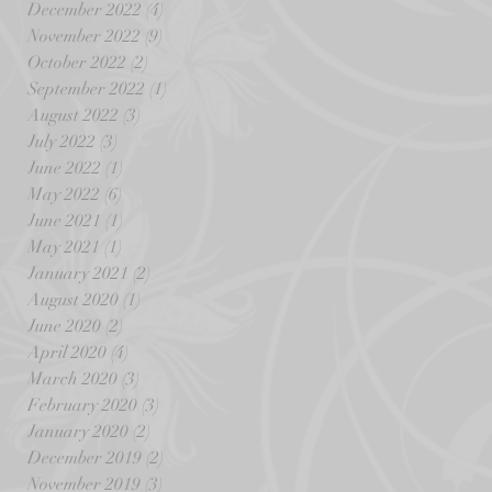
December 2022
(4)
4 posts
November 2022
(9)
9 posts
October 2022
(2)
2 posts
September 2022
(1)
1 post
August 2022
(3)
3 posts
July 2022
(3)
3 posts
June 2022
(1)
1 post
May 2022
(6)
6 posts
June 2021
(1)
1 post
May 2021
(1)
1 post
January 2021
(2)
2 posts
August 2020
(1)
1 post
June 2020
(2)
2 posts
April 2020
(4)
4 posts
March 2020
(3)
3 posts
February 2020
(3)
3 posts
January 2020
(2)
2 posts
December 2019
(2)
2 posts
November 2019
(3)
3 posts