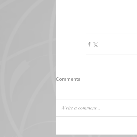
Comments
Write a comment...