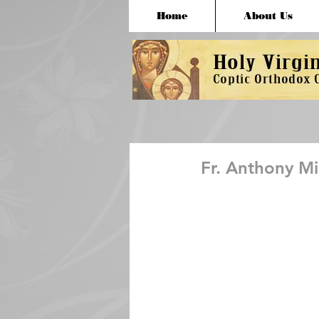
Home
About Us
Fr. Anthony M