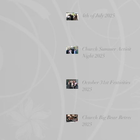
4th of July 2025
Church Summer Activity
Night 2025
October 31st Festivities
2025
Church Big Bear Retreat
2025