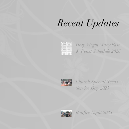
Recent Updates
Holy Virgin Mary Fast
& Feast Schedule 2026
Church Special Needs
Service Day 2025
Bonfire Night 2025