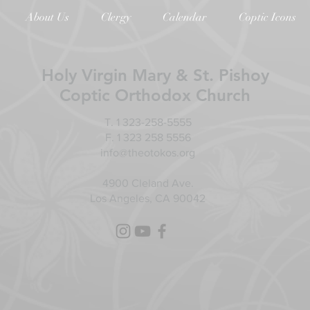
About Us
Clergy
Calendar
Coptic Icons
Holy Virgin Mary & St. Pishoy
Coptic Orthodox Church
T. 1 323-258-5555
F. 1 323 258 5556
info@theotokos.org
4900 Cleland Ave.
Los Angeles, CA 90042