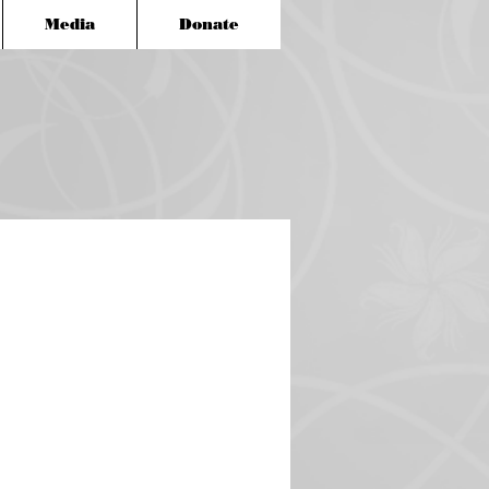
Media
Donate