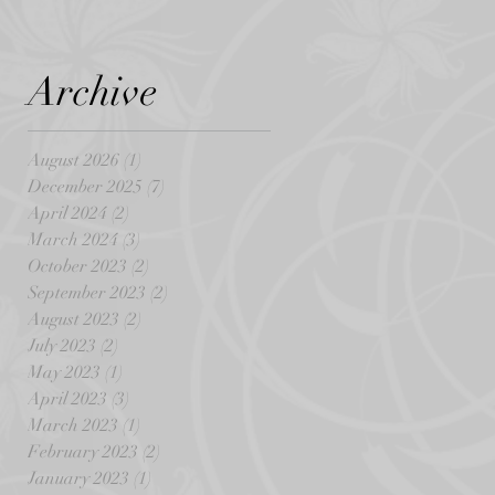
Archive
August 2026
(1)
1 post
December 2025
(7)
7 posts
April 2024
(2)
2 posts
March 2024
(3)
3 posts
October 2023
(2)
2 posts
September 2023
(2)
2 posts
August 2023
(2)
2 posts
July 2023
(2)
2 posts
May 2023
(1)
1 post
April 2023
(3)
3 posts
March 2023
(1)
1 post
February 2023
(2)
2 posts
January 2023
(1)
1 post