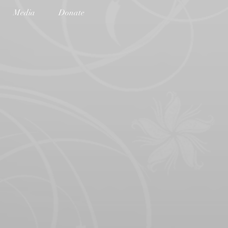
Media
Donate