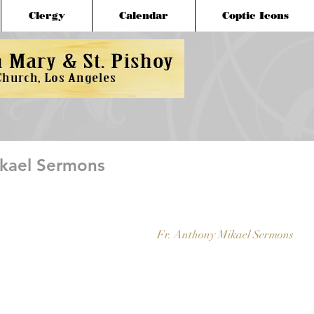
Clergy
Calendar
Coptic Icons
ikael Sermons
Fr. Anthony Mikael Sermons