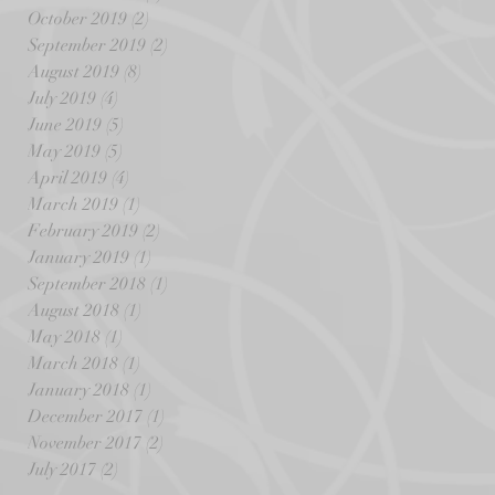
October 2019
(2)
2 posts
September 2019
(2)
2 posts
August 2019
(8)
8 posts
July 2019
(4)
4 posts
June 2019
(5)
5 posts
May 2019
(5)
5 posts
April 2019
(4)
4 posts
March 2019
(1)
1 post
February 2019
(2)
2 posts
January 2019
(1)
1 post
September 2018
(1)
1 post
August 2018
(1)
1 post
May 2018
(1)
1 post
March 2018
(1)
1 post
January 2018
(1)
1 post
December 2017
(1)
1 post
November 2017
(2)
2 posts
July 2017
(2)
2 posts