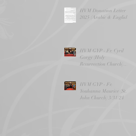
HVM Donation Letter -
2025 (Arabic & English)
HVM GYP - Fr. Cyril
Gorgy (Holy
Resurrection Church)
4/14/24
HVM GYP - Fr.
Youhanna Maurice (St.
John Church) 3/31/24