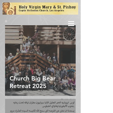
Church Big Bear
Retreat 2025