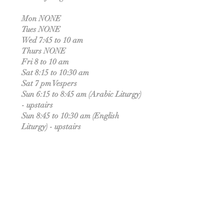
Mon NONE
Tues NONE
Wed 7:45 to 10 am
Thurs NONE
Fri 8 to 10 am
Sat 8:15 to 10:30 am
Sat 7 pm Vespers
Sun 6:15 to 8:45 am (Arabic Liturgy)
- upstairs
Sun 8:45 to 10:30 am (English
Liturgy) - upstairs