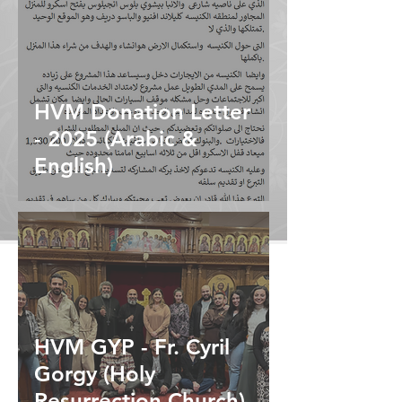
HVM Donation Letter
- 2025 (Arabic &
English)
HVM GYP - Fr. Cyril
Gorgy (Holy
Resurrection Church)