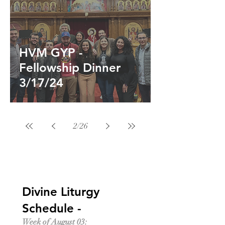
HVM GYP -
Fellowship Dinner
3/17/24
2
/
26
Divine Liturgy
Schedule -
Week of August 03: