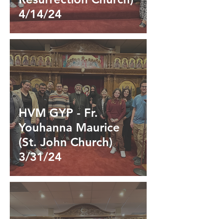
4/14/24
HVM GYP - Fr.
Youhanna Maurice
(St. John Church)
3/31/24