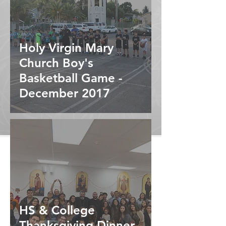
Holy Virgin Mary
Church Boy's
Basketball Game -
December 2017
HS & College
Thanksgiving Dinner