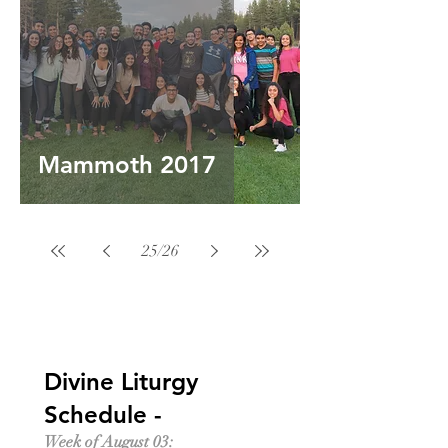
Mammoth 2017
25
/
26
Divine Liturgy
Schedule -
Week of August 03: