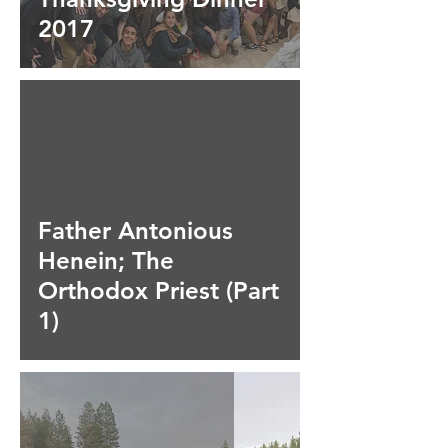
2017
ad video
Father Antonious
Henein; The
Orthodox Priest (Part
1)