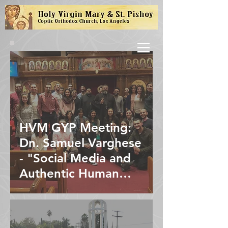
HVM GYP Meeting:
Dn. Samuel Varghese
- "Social Media and
Authentic Human
Interaction"