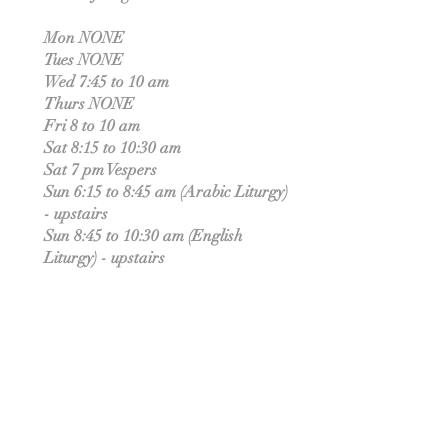
Mon NONE
Tues NONE
Wed 7:45 to 10 am
Thurs NONE
Fri 8 to 10 am
Sat 8:15 to 10:30 am
Sat 7 pm Vespers
Sun 6:15 to 8:45 am (Arabic Liturgy)
- upstairs
Sun 8:45 to 10:30 am (English
Liturgy) - upstairs