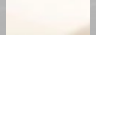
Now You Can Blog from
Everywhere!
We’ve made it quick and convenient for
you to manage your blog from anywhere.
In this blog post we’ll share the ways you
can post to your...